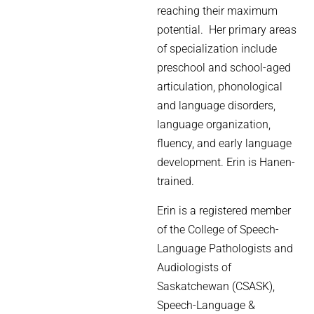
reaching their maximum
potential. Her primary areas
of specialization include
preschool and school-aged
articulation, phonological
and language disorders,
language organization,
fluency, and early language
development. Erin is Hanen-
trained.
Erin is a registered member
of the College of Speech-
Language Pathologists and
Audiologists of
Saskatchewan (CSASK),
Speech-Language &