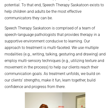
potential. To that end, Speech Therapy Saskatoon exists to
help children and adults be the most effective
communicators they can be.
Speech Therapy Saskatoon is comprised of a team of
speech-language pathologists that provides therapy in a
supportive environment conducive to learning. Our
approach to treatment is multi-faceted. We use multiple
modalities (e.g., writing, talking, gesturing and drawing) and
employ multi-sensory techniques (e.g., utilizing texture and
movement in the process) to help our clients reach their
communication goals. As treatment unfolds, we build on
our clients’ strengths, make it fun, learn together, build
confidence and progress from there.