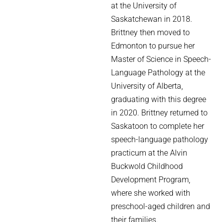
at the University of
Saskatchewan in 2018.
Brittney then moved to
Edmonton to pursue her
Master of Science in Speech-
Language Pathology at the
University of Alberta,
graduating with this degree
in 2020. Brittney returned to
Saskatoon to complete her
speech-language pathology
practicum at the Alvin
Buckwold Childhood
Development Program,
where she worked with
preschool-aged children and
their families.