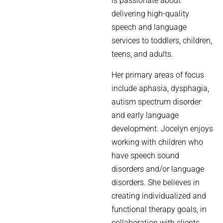
is passionate about
delivering high-quality
speech and language
services to toddlers, children,
teens, and adults.
Her primary areas of focus
include aphasia, dysphagia,
autism spectrum disorder
and early language
development. Jocelyn enjoys
working with children who
have speech sound
disorders and/or language
disorders. She believes in
creating individualized and
functional therapy goals, in
collaboration with clients