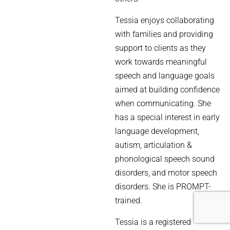
Tessia enjoys collaborating
with families and providing
support to clients as they
work towards meaningful
speech and language goals
aimed at building confidence
when communicating. She
has a special interest in early
language development,
autism, articulation &
phonological speech sound
disorders, and motor speech
disorders. She is PROMPT-
trained.
Tessia is a registered