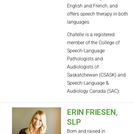
English and French, and
offers speech therapy in both
languages.
Chatelle is a registered
member of the College of
Speech-Language
Pathologists and
Audiologists of
Saskatchewan (CSASK) and
Speech-Language &
Audiology Canada (SAC).
ERIN FRIESEN,
SLP
Born and raised in