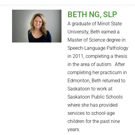
BETH NG, SLP
A graduate of Minot State
University, Beth earned a
Master of Science degree in
Speech-Language Pathology
in 2011, completing a thesis
in the area of autism.
After
completing her practicum in
Edmonton, Beth returned to
Saskatoon to work at
Saskatoon Public Schools
where she has provided
services to school-age
children for the past nine
years.