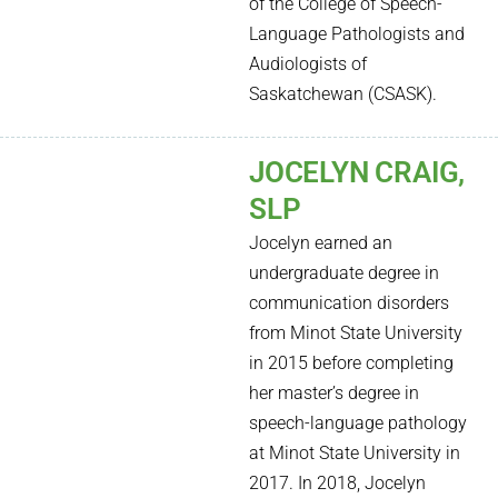
of the College of Speech-
Language Pathologists and
Audiologists of
Saskatchewan (CSASK).
JOCELYN CRAIG,
SLP
Jocelyn earned an
undergraduate degree in
communication disorders
from Minot State University
in 2015 before completing
her master’s degree in
speech-language pathology
at Minot State University in
2017. In 2018, Jocelyn