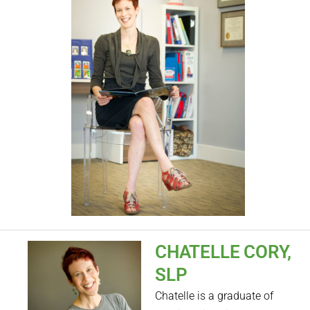
CHATELLE CORY,
SLP
Chatelle is a graduate of