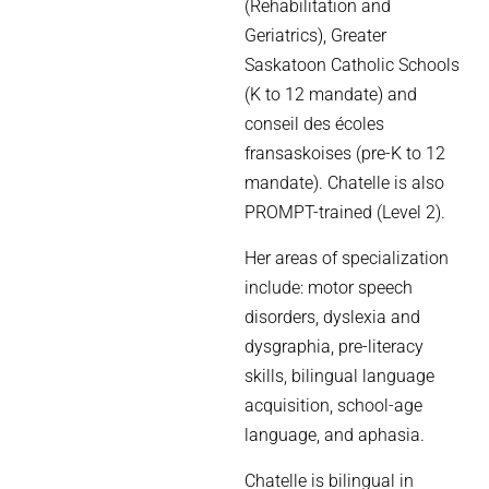
(Rehabilitation and
Geriatrics), Greater
Saskatoon Catholic Schools
(K to 12 mandate) and
conseil des écoles
fransaskoises (pre-K to 12
mandate). Chatelle is also
PROMPT-trained (Level 2).
Her areas of specialization
include: motor speech
disorders, dyslexia and
dysgraphia, pre-literacy
skills, bilingual language
acquisition, school-age
language, and aphasia.
Chatelle is bilingual in