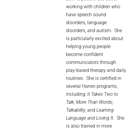
working with children who
have speech sound
disorders, language
disorders, and autism.
She
is particularly excited about
helping young people
become confident
communicators through
play-based therapy and daily
routines.
She is certified in
several Hanen programs,
including:
It Takes Two to
Talk;
More Than Words;
Talkability;
and
Learning
Language and Loving It.
She
is also trained in more