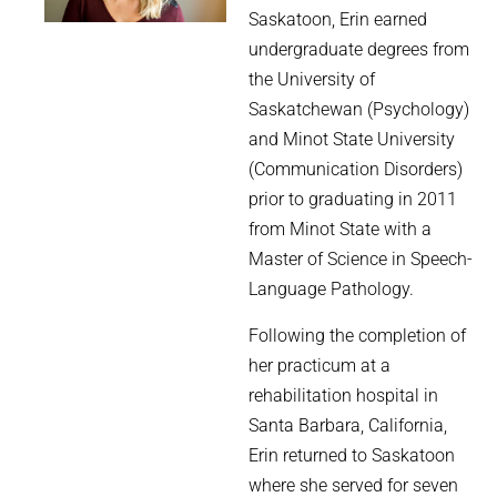
Saskatoon, Erin earned
undergraduate degrees from
the University of
Saskatchewan (Psychology)
and Minot State University
(Communication Disorders)
prior to graduating in 2011
from Minot State with a
Master of Science in Speech-
Language Pathology.
Following the completion of
her practicum at a
rehabilitation hospital in
Santa Barbara, California,
Erin returned to Saskatoon
where she served for seven