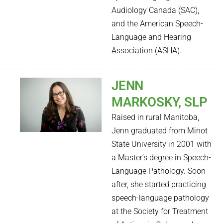
Audiology Canada (SAC),
and the American Speech-
Language and Hearing
Association (ASHA).
JENN
MARKOSKY, SLP
Raised in rural Manitoba,
Jenn graduated from Minot
State
Uni
versity in 2001 with
a Master’s degree in Speech-
Language Pathology. Soon
after, she started practicing
speech-language pathology
at the
Society for Treatment