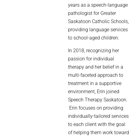
years as a speech-language
pathologist for Greater
Saskatoon Catholic Schools,
providing language services
to school-aged children.
In 2018, recognizing her
passion for individual
therapy and her belief in a
multi-faceted approach to
treatment in a supportive
environment, Erin joined
Speech Therapy Saskatoon.
Erin focuses on providing
individually-tailored services
to each client with the goal
of helping them work toward