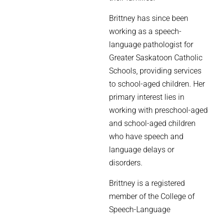
Brittney has since been
working as a speech-
language pathologist for
Greater Saskatoon Catholic
Schools, providing services
to school-aged children. Her
primary interest lies in
working with preschool-aged
and school-aged children
who have speech and
language delays or
disorders.
Brittney is a registered
member of the College of
Speech-Language