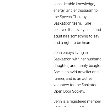
considerable knowledge,
energy, and enthusiasm to
the Speech Therapy
Saskatoon team.
She
believes that
every child and
adult has something to say
and a right to be heard.
Jenn enjoys living in
Saskatoon with her husband,
daughter, and family beagle.
She is an avid traveller and
runner, and is an
active
volunteer for the Saskatoon
Open Door Society.
Jenn is a registered member