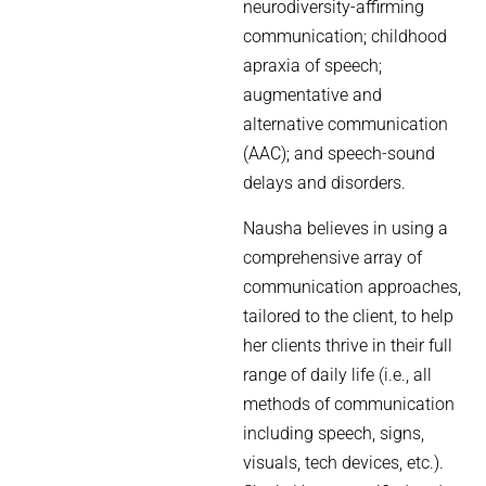
neurodiversity-affirming
communication; childhood
apraxia of speech;
augmentative and
alternative communication
(AAC); and speech-sound
delays and disorders.
Nausha believes in using a
comprehensive array of
communication approaches,
tailored to the client, to help
her clients thrive in their full
range of daily life (i.e., all
methods of communication
including speech, signs,
visuals, tech devices, etc.).