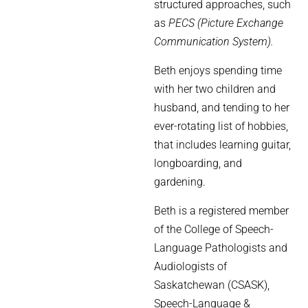
structured approaches, such
as
PECS (Picture Exchange
Communication System).
Beth enjoys spending time
with her two children and
husband, and tending to her
ever-rotating list of hobbies,
that includes learning guitar,
longboarding, and
gardening.
Beth is a registered member
of the College of Speech-
Language Pathologists and
Audiologists of
Saskatchewan (CSASK),
Speech-Language &