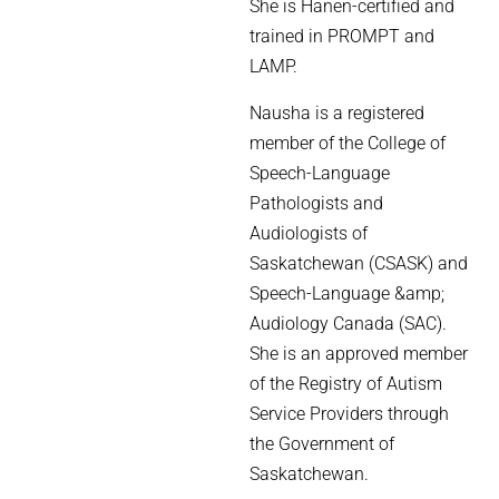
She is Hanen-certified and
trained in PROMPT and
LAMP.
Nausha is a registered
member of the College of
Speech-Language
Pathologists and
Audiologists of
Saskatchewan (CSASK) and
Speech-Language &amp;
Audiology Canada (SAC).
She is an approved member
of the Registry of Autism
Service Providers through
the Government of
Saskatchewan.