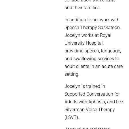
and their families.
In addition to her work with
Speech Therapy Saskatoon,
Jocelyn works at Royal
University Hospital,
providing speech, language,
and swallowing services to
adult clients in an acute care
setting.
Jocelyn is trained in
Supported Conversation for
Adults with Aphasia, and Lee
Silverman Voice Therapy
(LSVT).