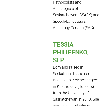
Pathologists and
Audiologists of
Saskatchewan (CSASK) and
Speech-Language &
Audiology Canada (SAC).
TESSIA
PHILIPENKO,
SLP
Born and raised in
Saskatoon, Tessia earned a
Bachelor of Science degree
in Kinesiology (Honours)
from the University of
Saskatchewan in 2018. She
completed a Master of