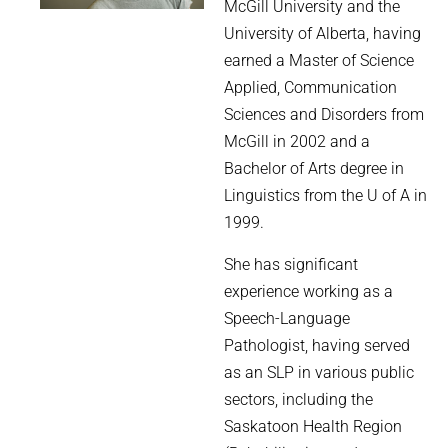
McGill University and the
University of Alberta, having
earned a Master of Science
Applied, Communication
Sciences and Disorders from
McGill in 2002 and a
Bachelor of Arts degree in
Linguistics from the U of A in
1999.
She has significant
experience working as a
Speech-Language
Pathologist, having served
as an SLP in various public
sectors, including the
Saskatoon Health Region