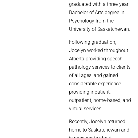
graduated with a three-year
Bachelor of Arts degree in
Psychology from the
University of Saskatchewan.
Following graduation,
Jocelyn worked throughout
Alberta providing speech
pathology services to clients
of all ages, and gained
considerable experience
providing inpatient,
outpatient, home-based, and
virtual services.
Recently, Jocelyn returned
home to Saskatchewan and