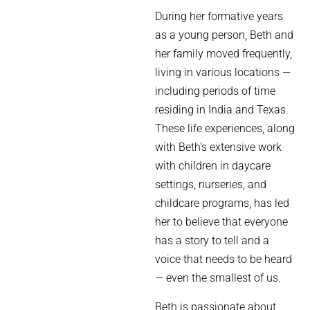
During her formative years
as a young person, Beth and
her family moved frequently,
living in various locations —
including periods of time
residing in India and Texas.
These life experiences, along
with Beth’s extensive work
with children in daycare
settings, nurseries, and
childcare programs, has led
her to believe that everyone
has a story to tell and a
voice that needs to be heard
— even the smallest of us.
Beth is passionate about