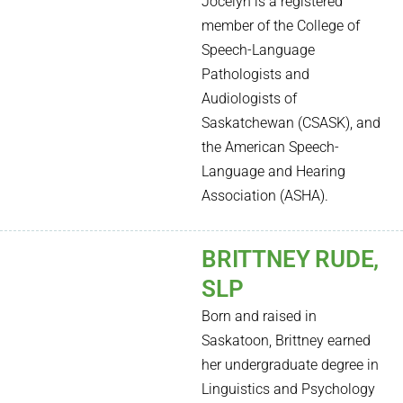
Jocelyn is a registered
member of the College of
Speech-Language
Pathologists and
Audiologists of
Saskatchewan (CSASK), and
the American Speech-
Language and Hearing
Association (ASHA).
BRITTNEY RUDE,
SLP
Born and raised in
Saskatoon, Brittney earned
her undergraduate degree in
Linguistics and Psychology