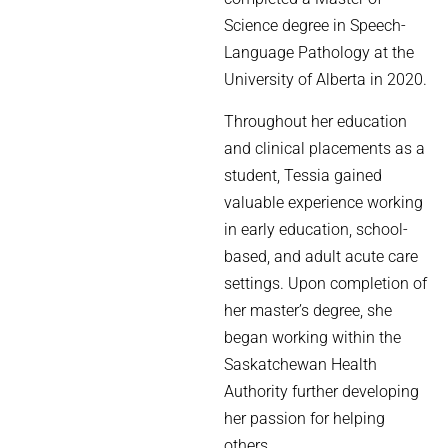
Science degree in Speech-
Language Pathology at the
University of Alberta in 2020.
Throughout her education
and clinical placements as a
student, Tessia gained
valuable experience working
in early education, school-
based, and adult acute care
settings. Upon completion of
her master’s degree, she
began working within the
Saskatchewan Health
Authority further developing
her passion for helping
others.