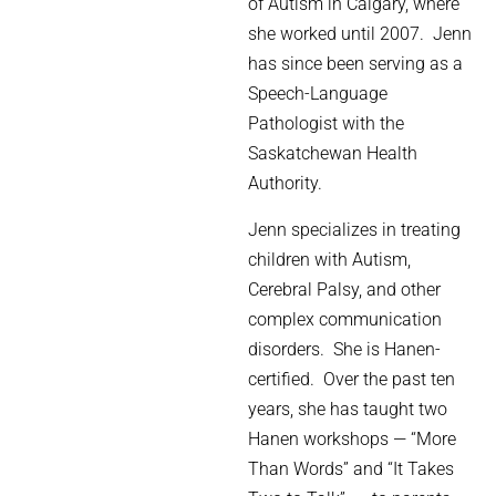
of Autism in Calgary, where
she worked until 2007.
Jenn
has since been serving as a
Speech-Language
Pathologist with the
Saskatchewan Health
Authority.
Jenn specializes in treating
children with Autism,
Cerebral Palsy, and other
complex communication
disorders.
She is Hanen-
certified.
Over the past ten
years, she has taught two
Hanen workshops — “More
Than Words” and “It Takes