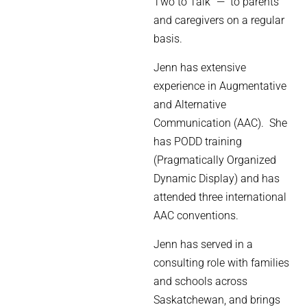
Two to Talk” — to parents
and caregivers on a regular
basis.
Jenn has extensive
experience in Augmentative
and Alternative
Communication (AAC).
She
has PODD training
(Pragmatically Organized
Dynamic Display) and has
attended three international
AAC conventions.
Jenn has served in a
consulting role with families
and schools across
Saskatchewan, and brings