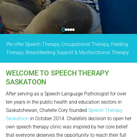
We offer Speech Therapy, Occupational Therapy, Feeding
Therapy, Breastfeeding Support & Myofunctional Therapy
WELCOME TO SPEECH THERAPY
SASKATOON
After serving as a Speech-Language Pathologist for over
ten years in the public health and education sectors in
Saskatchewan, Chatelle Cory founded
Speech Therapy
Saskatoon
in October 2014. Chatelle’s decision to open her
own speech therapy clinic was inspired by her core belief
that everyone deserves the opportunity to reach their full