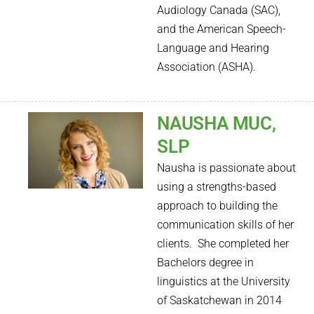
Audiology Canada (SAC),
and the American Speech-
Language and Hearing
Association (ASHA).
NAUSHA MUC,
SLP
Nausha is passionate about
using a strengths-based
approach to building the
communication skills of her
clients. She completed her
Bachelors degree in
linguistics at the University
of Saskatchewan in 2014