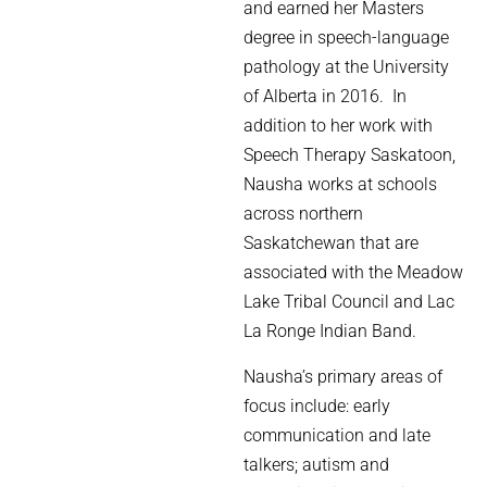
and earned her Masters
degree in speech-language
pathology at the University
of Alberta in 2016. In
addition to her work with
Speech Therapy Saskatoon,
Nausha works at schools
across northern
Saskatchewan that are
associated with the Meadow
Lake Tribal Council and Lac
La Ronge Indian Band.
Nausha’s primary areas of
focus include: early
communication and late
talkers; autism and